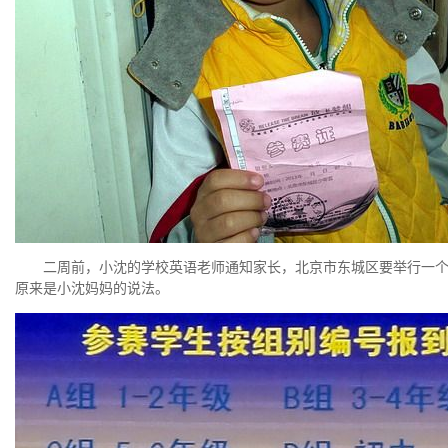
二周前，小沈的学校英语老师通知家长，北京市东城区要举行一个学生
原来是小沈妈妈的说法。