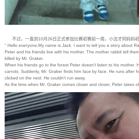
不过，一直到10月26日正式参加比赛初赛前一周，小沈才同妈妈
“ Hello everyone,My name is Jack. I want to tell you a story about Ra
Peter and his friends live with his mother. The mother rabbit tell them
killed by Mr. Graker.
When his friends go to the forest Peter doesn't listen to his mother.
carrots. Suddenly, Mr. Graker finds him face by face. He runs after hi
clicked on the nest. He couldn't run away.
As the time when Mr. Graker comes closer and closer, Peter takes of