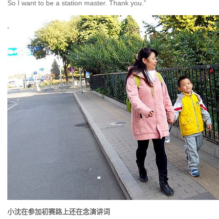
So I want to be a station master. Thank you.”
小沈在参加初赛路上还在念演讲词