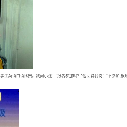
英语口语比赛。我问小沈：“报名参加吗？”他回答我说：“不参加,很难