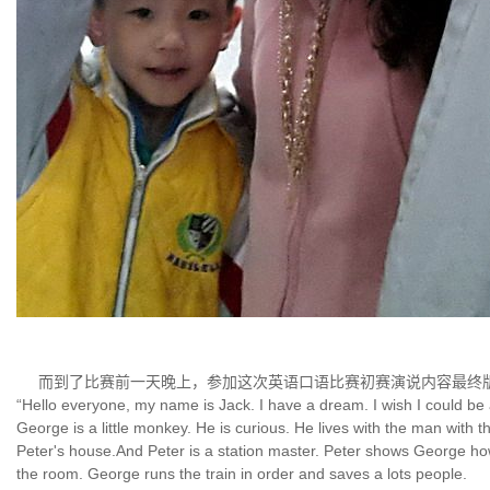
而到了比赛前一天晚上，参加这次英语口语比赛初赛演说内容最终
“Hello everyone, my name is Jack. I have a dream. I wish I could b
George is a little monkey. He is curious. He lives with the man with
Peter's house.And Peter is a station master. Peter shows George how t
the room. George runs the train in order and saves a lots people.