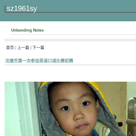
sz1961sy
Unbending Notes
首页
|
上一篇
|
下一篇
沈瑗杰第一次参加英语口语比赛初赛