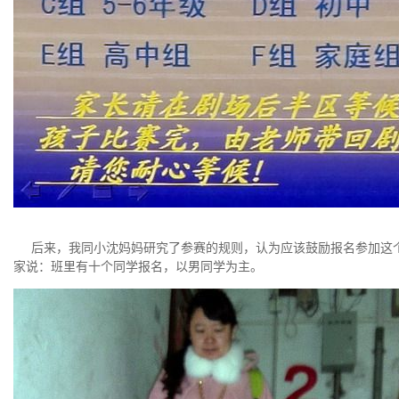
后来，我同小沈妈妈研究了参赛的规则，认为应该鼓励报名参加这个
家说：班里有十个同学报名，以男同学为主。