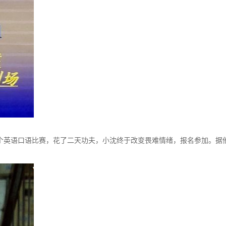
英语口语比赛，花了二天功夫，小沈终于改变畏难情绪，报名参加。据