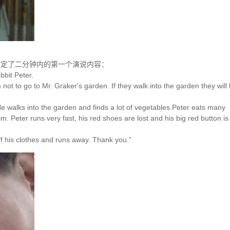
初定了二分钟内的第一个演说内容：
bbit Peter.
 not to go to Mr. Graker's garden. If they walk into the garden they will
 He walks into the garden and finds a lot of vegetables.Peter eats many
m. Peter runs very fast, his red shoes are lost and his big red button is
f his clothes and runs away. Thank you.”