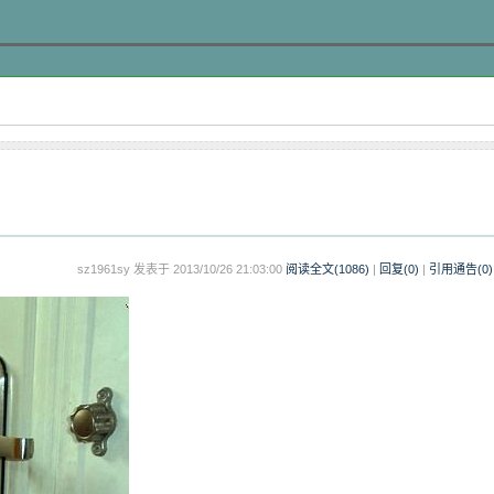
sz1961sy 发表于 2013/10/26 21:03:00
阅读全文(
1086
)
|
回复(0)
|
引用通告(
0
)