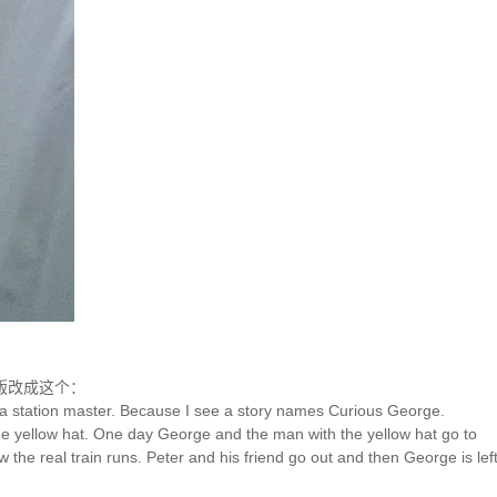
版改成这个：
e a station master. Because I see a story names Curious George.
 the yellow hat. One day George and the man with the yellow hat go to
he real train runs. Peter and his friend go out and then George is left